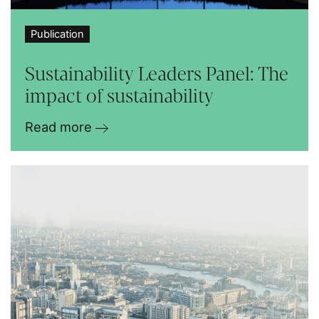
Publication
Sustainability Leaders Panel: The
impact of sustainability
Read more