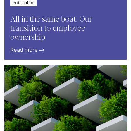
Publication
All in the same boat: Our
transition to employee
ownership
Read more