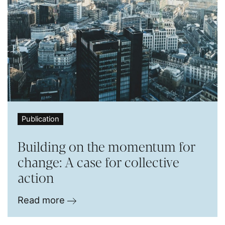
Publication
Building on the momentum for
change: A case for collective
action
Read more