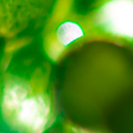
About
Contact