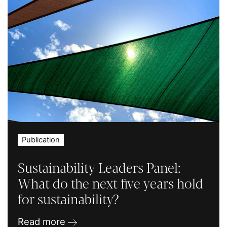
Publication
Sustainability Leaders Panel:
What do the next five years hold
for sustainability?
Read more