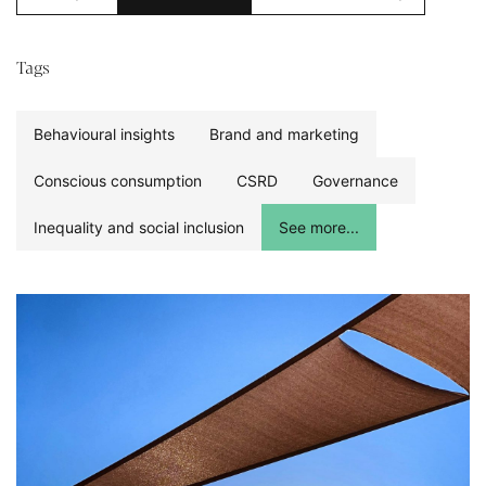
Tags
Behavioural insights
Brand and marketing
Conscious consumption
CSRD
Governance
Inequality and social inclusion
See more...