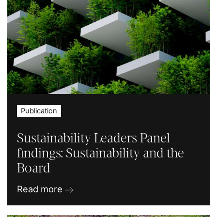
Publication
Sustainability Leaders Panel
findings: Sustainability and the
Board
Read more