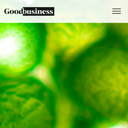
Services
Sustainability strategy
Climate and nature services
Behaviour change
Purpose and values
Thinking
Work