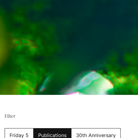
Filter
Friday 5
Publications
30th Anniversary