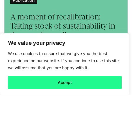
Publication
A moment of recalibration:
Taking stock of sustainability in
the age of populism
We value your privacy
Read more
We use cookies to ensure that we give you the best
experience on our website. If you continue to use this site
we will assume that you are happy with it.
Accept