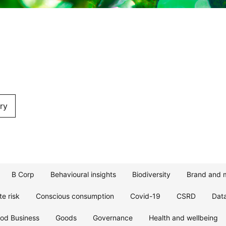
ry
B Corp
Behavioural insights
Biodiversity
Brand and 
te risk
Conscious consumption
Covid-19
CSRD
Dat
od Business
Goods
Governance
Health and wellbeing