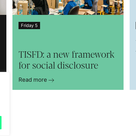
Friday 5
TISFD: a new framework
for social disclosure
Read more