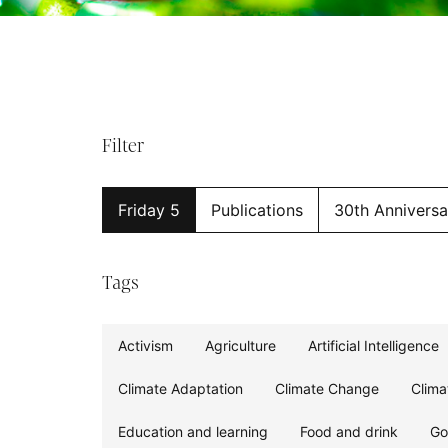
Filter
Friday 5
Publications
30th Anniversa
Tags
Activism
Agriculture
Artificial Intelligence
Climate Adaptation
Climate Change
Clima
Education and learning
Food and drink
Go