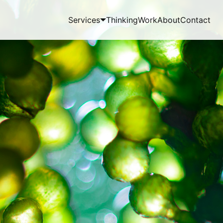
Services
Thinking
Work
About
Contact