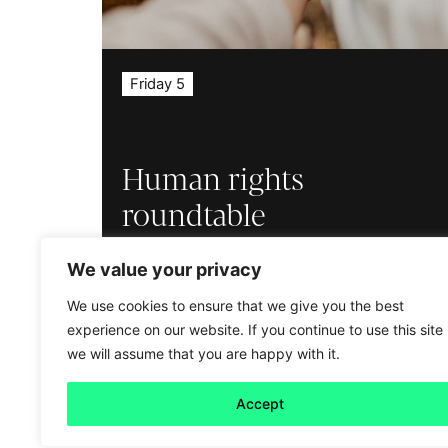
Friday 5
Human rights
roundtable
Read more
We value your privacy
We use cookies to ensure that we give you the best
experience on our website. If you continue to use this site
we will assume that you are happy with it.
Accept