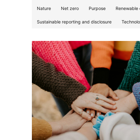
Nature
Net zero
Purpose
Renewable 
Sustainable reporting and disclosure
Technol