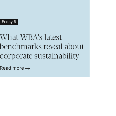
Friday 5
What WBA’s latest
benchmarks reveal about
corporate sustainability
Read more