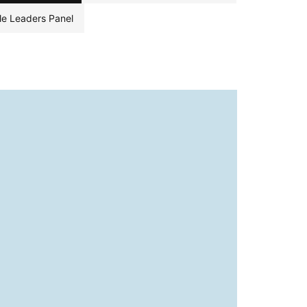
le Leaders Panel