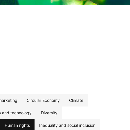
marketing
Circular Economy
Climate
a and technology
Diversity
Human rights
Inequality and social inclusion