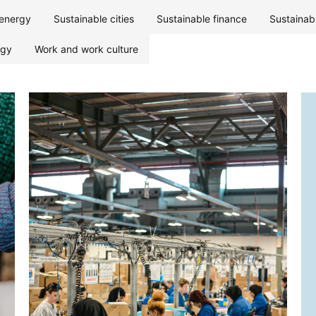
energy
Sustainable cities
Sustainable finance
Sustainab
ogy
Work and work culture