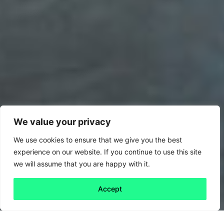
We value your privacy
We use cookies to ensure that we give you the best
experience on our website. If you continue to use this site
we will assume that you are happy with it.
Accept