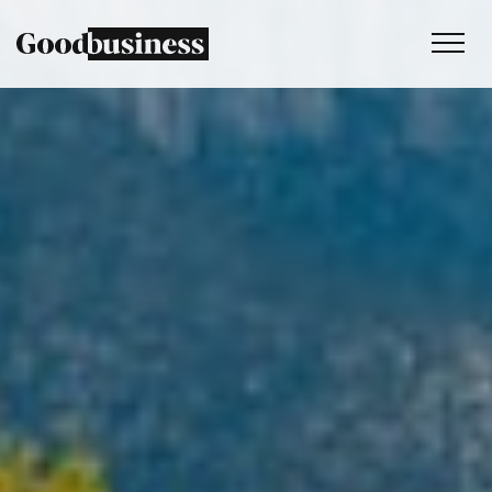
Services
Sustainability strategy
Climate and nature services
Behaviour change
Purpose and values
Thinking
Work