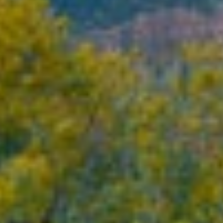
About
Contact