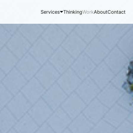
Services
Thinking
Work
About
Contact