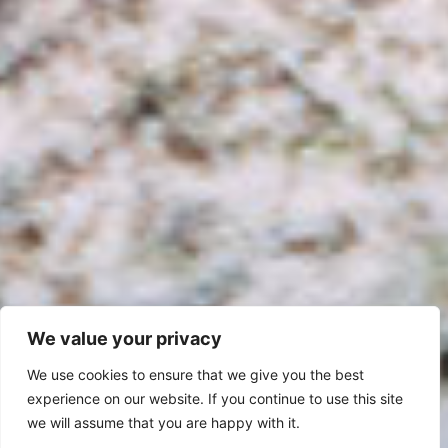
We value your privacy
We use cookies to ensure that we give you the best
experience on our website. If you continue to use this site
we will assume that you are happy with it.