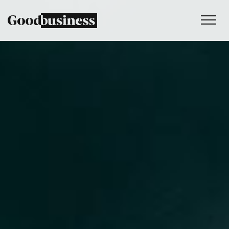
Services
Sustainability strategy
Climate and nature services
Behaviour change
Purpose and values
Thinking
Work