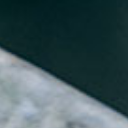
About
Contact