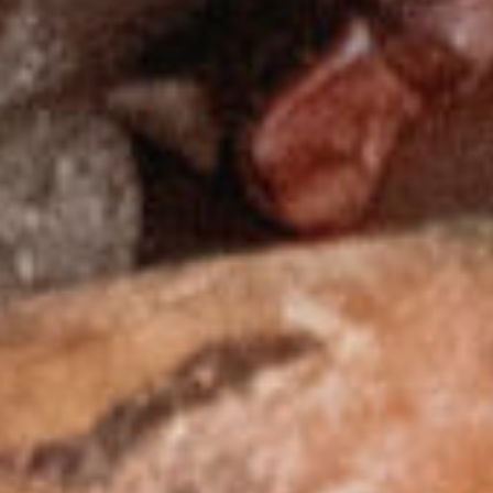
About
Contact