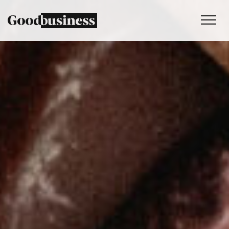
Services
Sustainability strategy
Climate and nature services
Behaviour change
Purpose and values
Thinking
Work