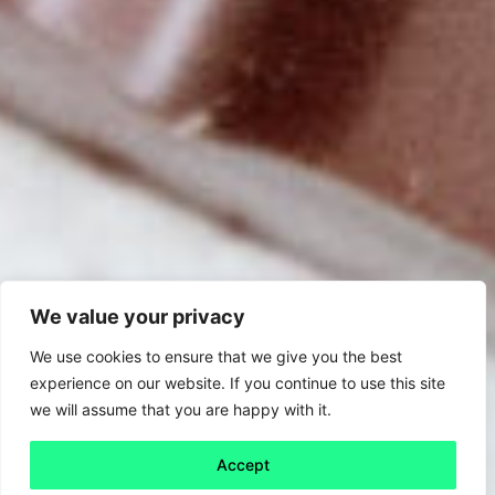
We value your privacy
We use cookies to ensure that we give you the best
experience on our website. If you continue to use this site
we will assume that you are happy with it.
Accept