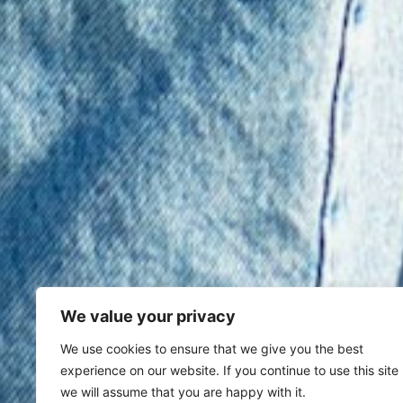
We value your privacy
We use cookies to ensure that we give you the best
experience on our website. If you continue to use this site
we will assume that you are happy with it.