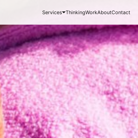
Services
Thinking
Work
About
Contact