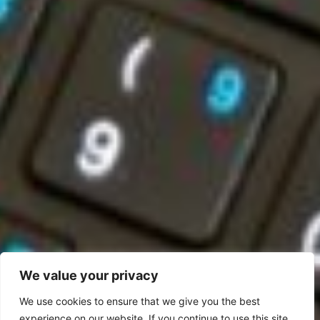
We value your privacy
We use cookies to ensure that we give you the best
experience on our website. If you continue to use this site