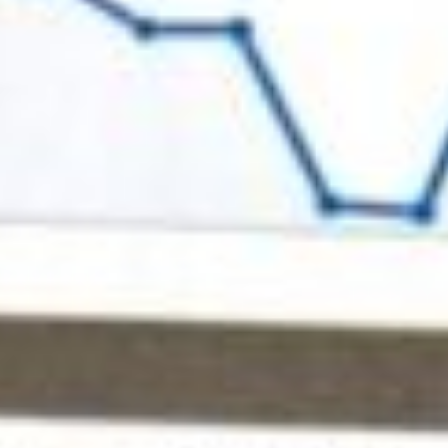
About
Contact