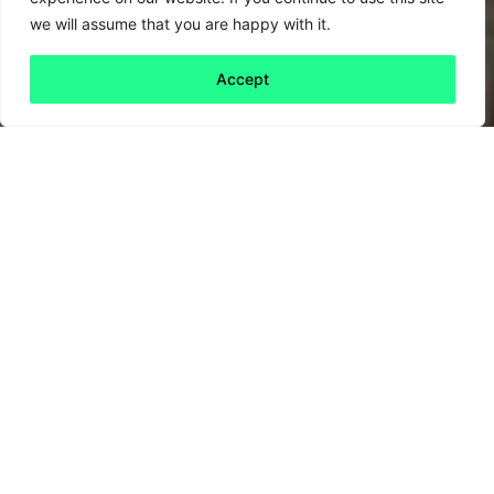
we will assume that you are happy with it.
Accept
Back to all
Next friday 5
friday 5
8 October, 2021
Earlier this week the
Global Reporting
Initiative
(GRI), custodians of the world’s most
widely used voluntary sustainability reporting
framework, unveiled the latest iteration of the