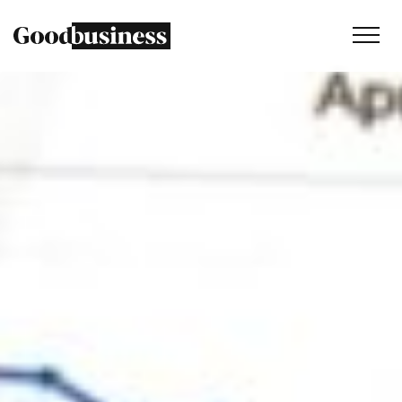
Services
Sustainability strategy
Climate and nature services
Behaviour change
Purpose and values
Thinking
Work