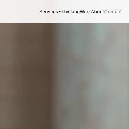
Services
Thinking
Work
About
Contact