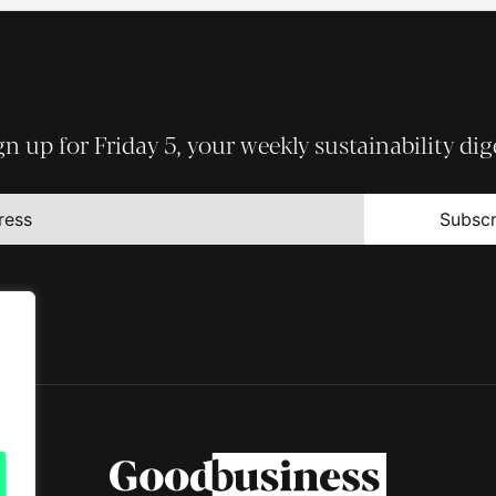
gn up for Friday 5, your weekly sustainability dig
Subscr
t