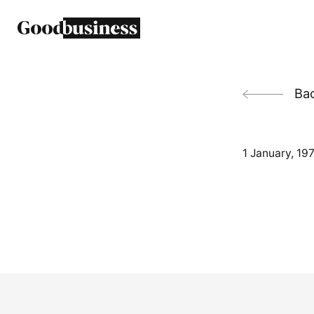
Back
1 January, 19