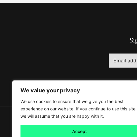
Si
We value your privacy
We use cookies to ensure that we give you the best
experience on our website. If you continue to use this site
we will assume that you are happy with it.
Accept
About
Legal information
Our B Corp Impact Repor