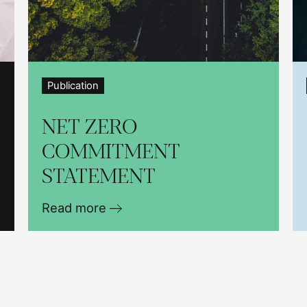
Publication
NET ZERO
COMMITMENT
STATEMENT
Read more