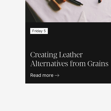
Friday 5
Creating Leather
Alternatives from Grains
Read more