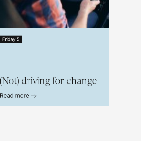
Friday 5
(Not) driving for change
Read more