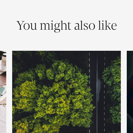
You might also like