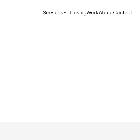
Services
Thinking
Work
About
Contact