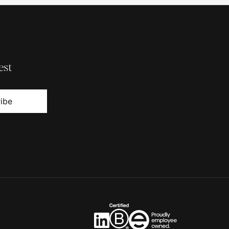
est
ibe