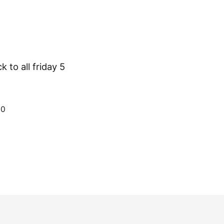
 to all friday 5
70