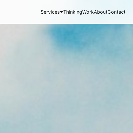
Services
Thinking
Work
About
Contact