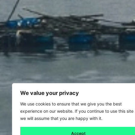
We value your privacy
We use cookies to ensure that we give you the best
experience on our website. If you continue to use this site
we will assume that you are happy with it.
Accept