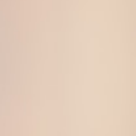
About
Contact