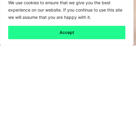
We use cookies to ensure that we give you the best
experience on our website. If you continue to use this site
we will assume that you are happy with it.
Accept
Back to all
Next friday 5
friday 5
12 January, 2024
Well, maybe. In their current form. An article in
the
Harvard Business Review
identifies a
moment of change for Chief Sustainability