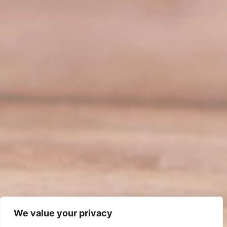
We value your privacy