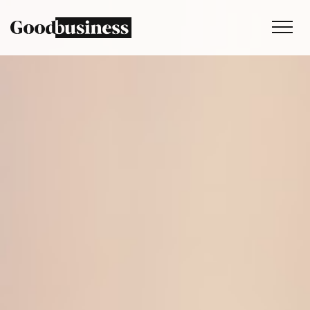
Services
Sustainability strategy
Climate and nature services
Behaviour change
Purpose and values
Thinking
Work