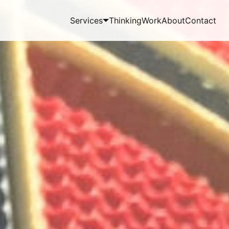
Services
Thinking
Work
About
Contact