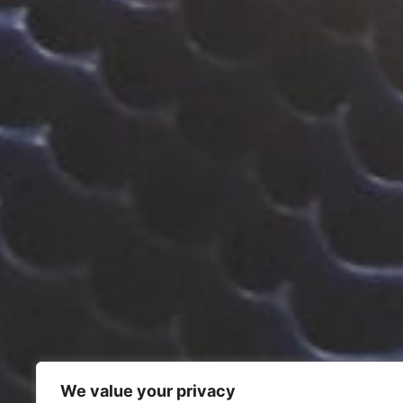
We value your privacy