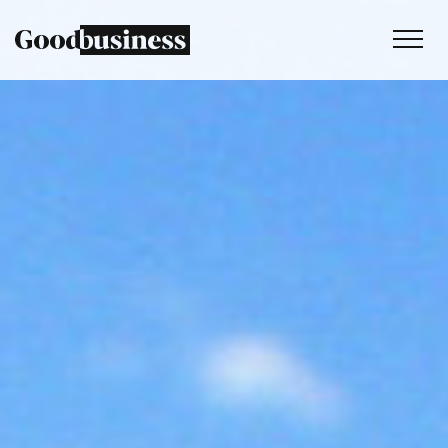
Services
Sustainability strategy
Climate and nature services
Behaviour change
Purpose and values
Thinking
Work