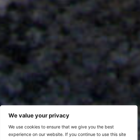
We value your privacy
We use cookies to ensure that we give you the best
experience on our website. If you continue to use this site