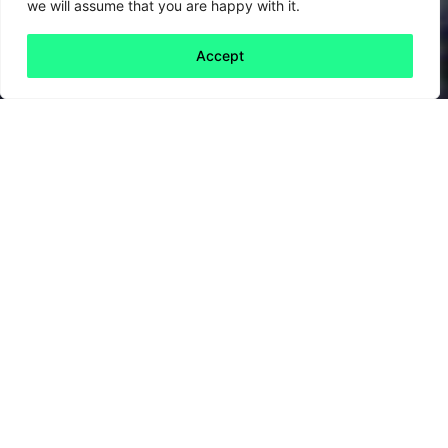
we will assume that you are happy with it.
Accept
Back to all
Next friday 5
friday 5
29 January, 2021
Artificial intelligence (AI) is at the
technological frontier of a wide range of
disciplines and industries. In environmental
sustainability it could provide futuristic
solutions to some age-old problems.