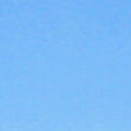
About
Contact