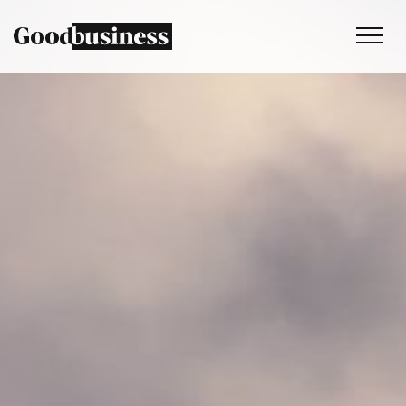
Services
Sustainability strategy
Climate and nature services
Behaviour change
Purpose and values
Thinking
Work