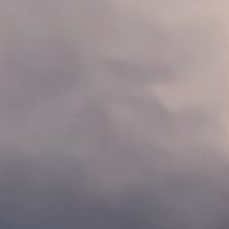
About
Contact