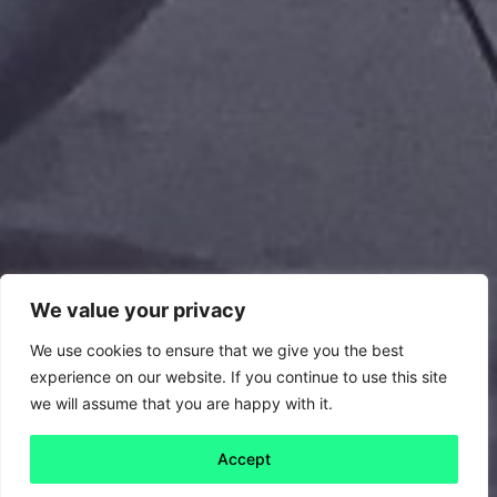
We value your privacy
We use cookies to ensure that we give you the best
experience on our website. If you continue to use this site
we will assume that you are happy with it.
Accept