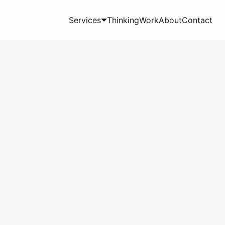
Services
Thinking
Work
About
Contact