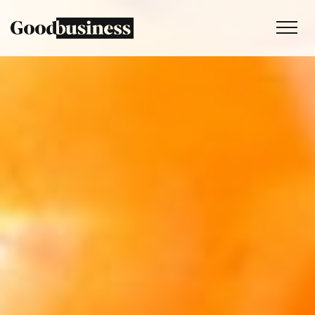
Services
Sustainability strategy
Climate and nature services
Behaviour change
Purpose and values
Thinking
Work