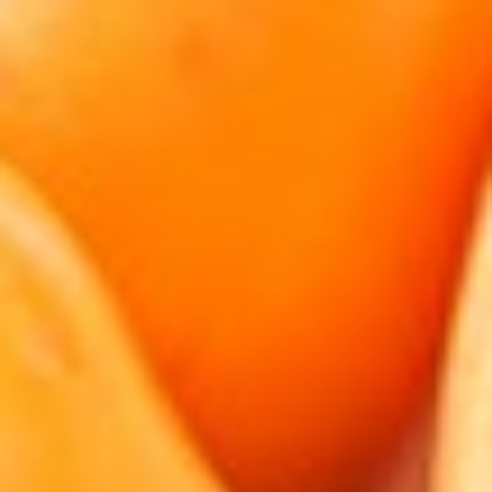
About
Contact