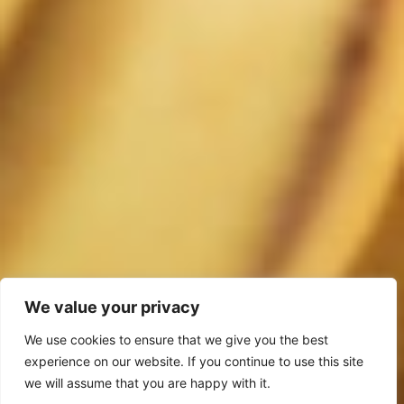
We value your privacy
We use cookies to ensure that we give you the best
experience on our website. If you continue to use this site
we will assume that you are happy with it.