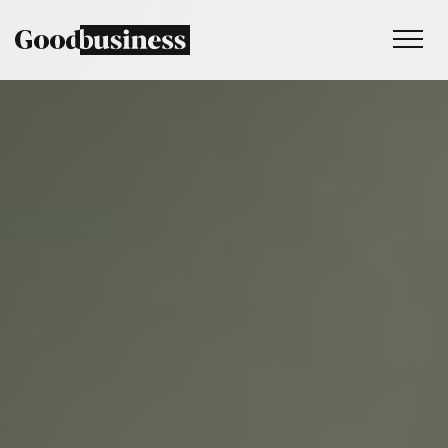
Services
Sustainability strategy
Climate and nature services
Behaviour change
Purpose and values
Thinking
Work