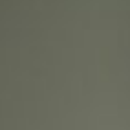
About
Contact