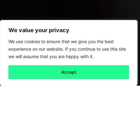
We value your privacy
We use cookies to ensure that we give you the best
experience on our website. If you continue to use this site
we will assume that you are happy with it.
Accept
Back to all
Next friday 5
friday 5
7 October, 2022