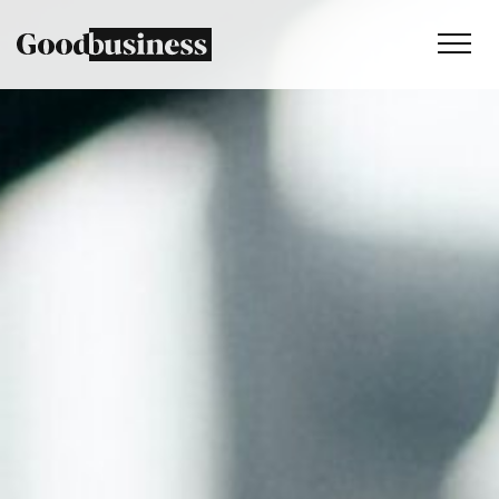
Services
Sustainability strategy
Climate and nature services
Behaviour change
Purpose and values
Thinking
Work