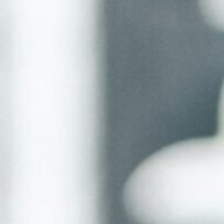
About
Contact