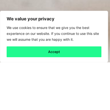
We value your privacy
We use cookies to ensure that we give you the best
experience on our website. If you continue to use this site
we will assume that you are happy with it.
Accept
Back to all
Next friday 5
friday 5
1 September, 2023