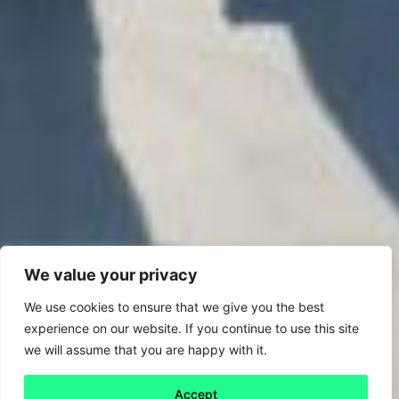
We value your privacy
We use cookies to ensure that we give you the best
experience on our website. If you continue to use this site
we will assume that you are happy with it.
Accept