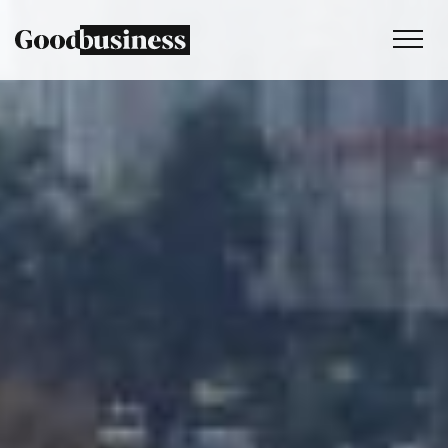
Services
Sustainability strategy
Climate and nature services
Behaviour change
Purpose and values
Thinking
Work