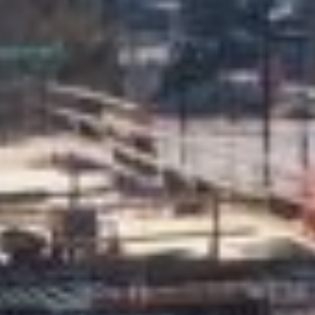
About
Contact