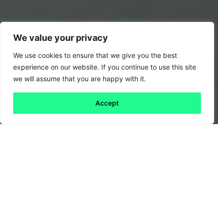
We value your privacy
We use cookies to ensure that we give you the best
experience on our website. If you continue to use this site
we will assume that you are happy with it.
Accept
Back to all
Next friday 5
friday 5
2 December, 2022