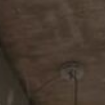
About
Contact