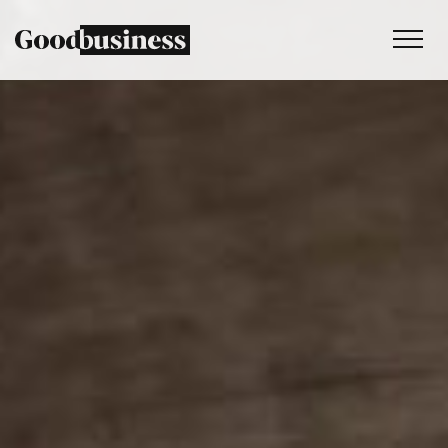
Services
Sustainability strategy
Climate and nature services
Behaviour change
Purpose and values
Thinking
Work