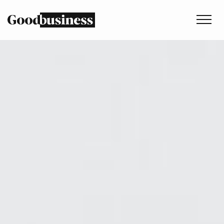
Services
Sustainability strategy
Climate and nature services
Behaviour change
Purpose and values
Thinking
Work