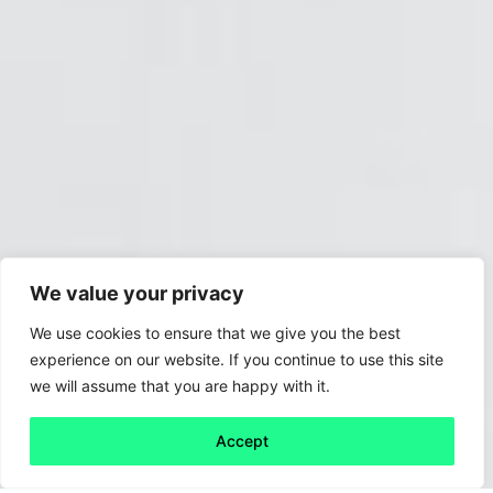
We value your privacy
We use cookies to ensure that we give you the best
experience on our website. If you continue to use this site
we will assume that you are happy with it.
Accept