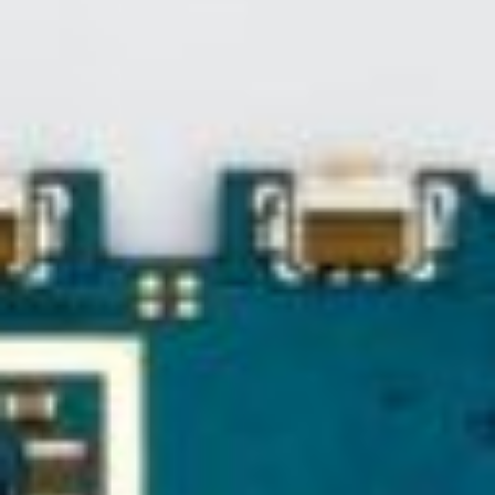
About
Contact