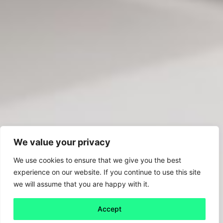
We value your privacy
We use cookies to ensure that we give you the best
experience on our website. If you continue to use this site
we will assume that you are happy with it.
Accept