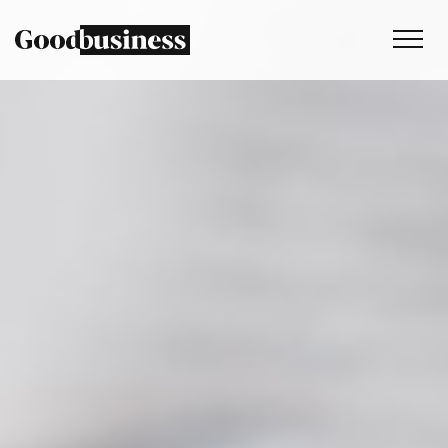
Services
Sustainability strategy
Climate and nature services
Behaviour change
Purpose and values
Thinking
Work