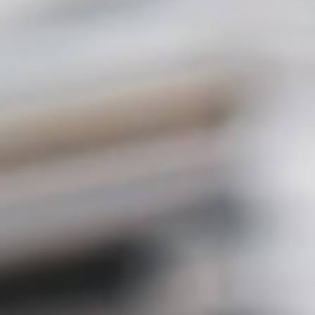
About
Contact