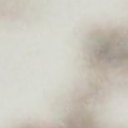
About
Contact