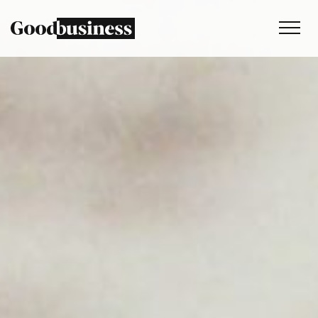
Services
Sustainability strategy
Climate and nature services
Behaviour change
Purpose and values
Thinking
Work