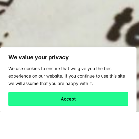
We value your privacy
We use cookies to ensure that we give you the best
experience on our website. If you continue to use this site
we will assume that you are happy with it.
Accept
Back to all
Next friday 5