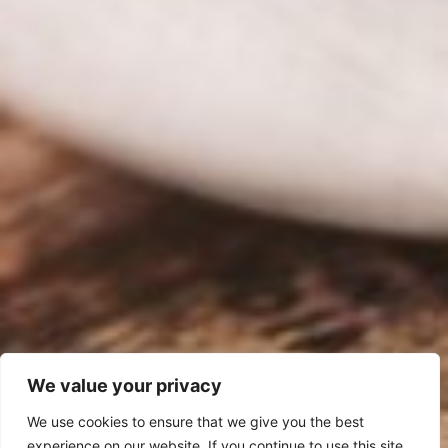
We value your privacy
We use cookies to ensure that we give you the best
experience on our website. If you continue to use this site