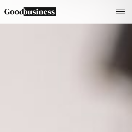
Services
Sustainability strategy
Climate and nature services
Behaviour change
Purpose and values
Thinking
Work