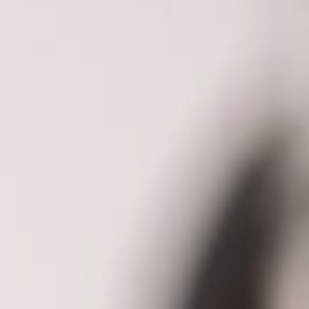
About
Contact