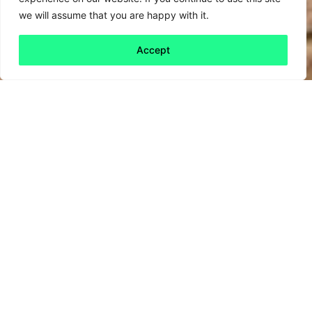
we will assume that you are happy with it.
Accept
Back to all
Next friday 5
friday 5
29 January, 2021
In other news, a waste material that you might
not have given much thought to… the humble
chopstick. Made from biodegradable bamboo,
they’re not as environmentally destructive as