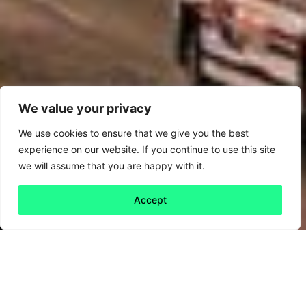
We value your privacy
We use cookies to ensure that we give you the best
experience on our website. If you continue to use this site
we will assume that you are happy with it.
Accept
Back to all
Next friday 5
friday 5