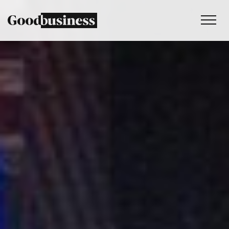
Services
Sustainability strategy
Climate and nature services
Behaviour change
Purpose and values
Thinking
Work