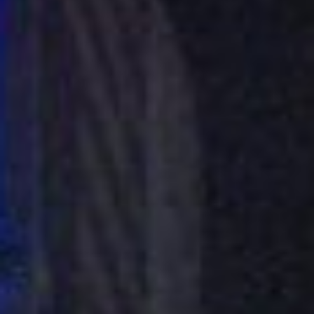
About
Contact