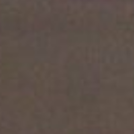
About
Contact