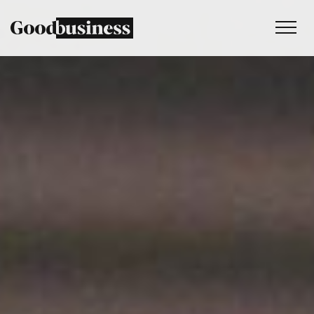
Services
Sustainability strategy
Climate and nature services
Behaviour change
Purpose and values
Thinking
Work