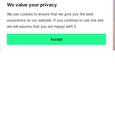
We value your privacy
We use cookies to ensure that we give you the best
experience on our website. If you continue to use this site
we will assume that you are happy with it.
Accept
Back to all
Next friday 5
friday 5
22 May, 2020
Many of us have been looking to find new