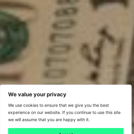
We value your privacy
We use cookies to ensure that we give you the best
experience on our website. If you continue to use this site
we will assume that you are happy with it.