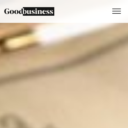
Services
Sustainability strategy
Climate and nature services
Behaviour change
Purpose and values
Thinking
Work