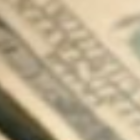
About
Contact