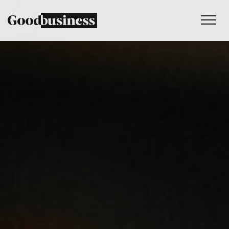
Services
Sustainability strategy
Climate and nature services
Behaviour change
Purpose and values
Thinking
Work