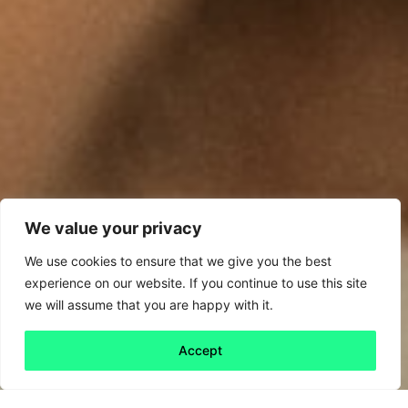
We value your privacy
We use cookies to ensure that we give you the best
experience on our website. If you continue to use this site
we will assume that you are happy with it.
Accept