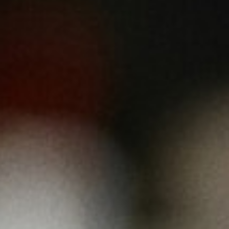
About
Contact