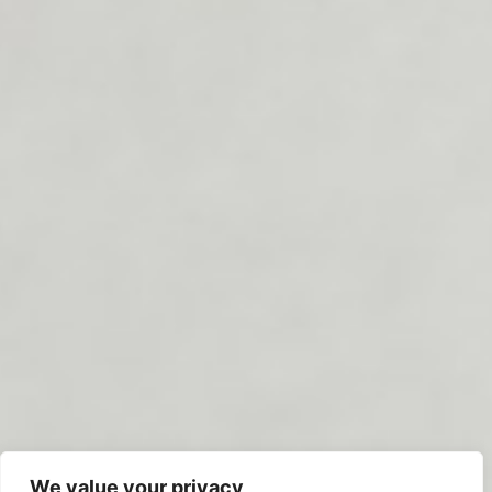
We value your privacy