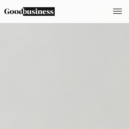
Services
Sustainability strategy
Climate and nature services
Behaviour change
Purpose and values
Thinking
Work