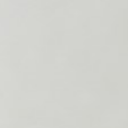
About
Contact