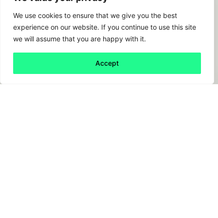
We use cookies to ensure that we give you the best
experience on our website. If you continue to use this site
we will assume that you are happy with it.
Accept
Back to all
Next friday 5
friday 5
17 October, 2025
Deloitte Australia is issuing a partial refund to
the Australian government after