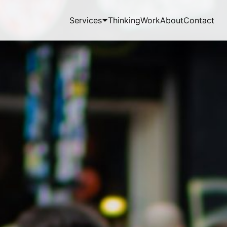
Services
Thinking
Work
About
Contact