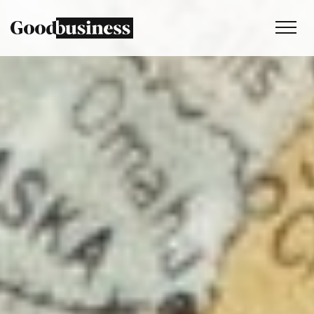
Services
Sustainability strategy
Climate and nature services
Behaviour change
Purpose and values
Thinking
Work