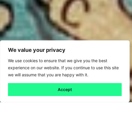
We value your privacy
We use cookies to ensure that we give you the best
experience on our website. If you continue to use this site
we will assume that you are happy with it.
Accept
Back to all
Next friday 5
friday 5