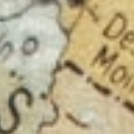
About
Contact