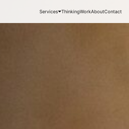
Services
Thinking
Work
About
Contact