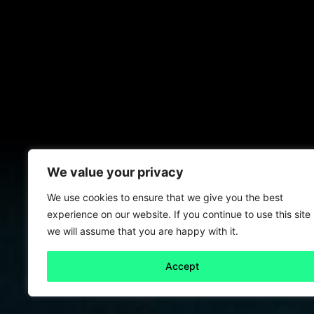
We value your privacy
We use cookies to ensure that we give you the best
experience on our website. If you continue to use this site
we will assume that you are happy with it.
Accept