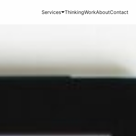
Services
Thinking
Work
About
Contact