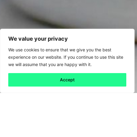
We value your privacy
We use cookies to ensure that we give you the best
experience on our website. If you continue to use this site
we will assume that you are happy with it.
Accept
Back to all
Next friday 5
friday 5