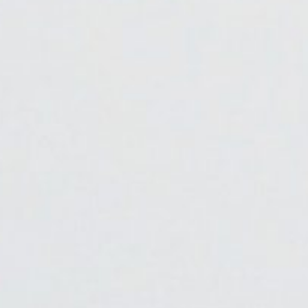
About
Contact