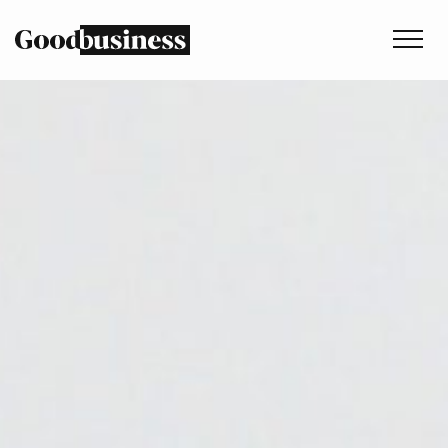
Services
Sustainability strategy
Climate and nature services
Behaviour change
Purpose and values
Thinking
Work