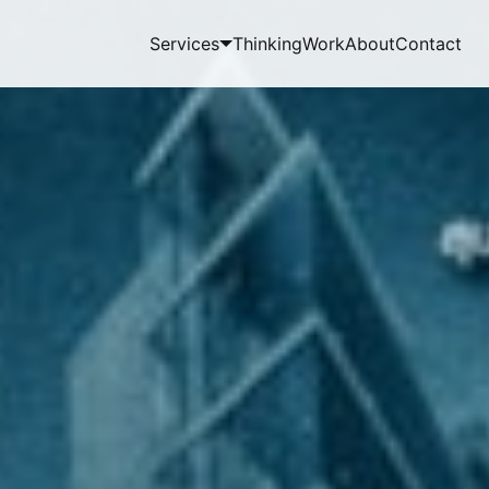
Services
Thinking
Work
About
Contact