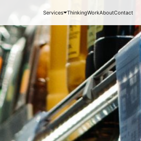
Services
Thinking
Work
About
Contact