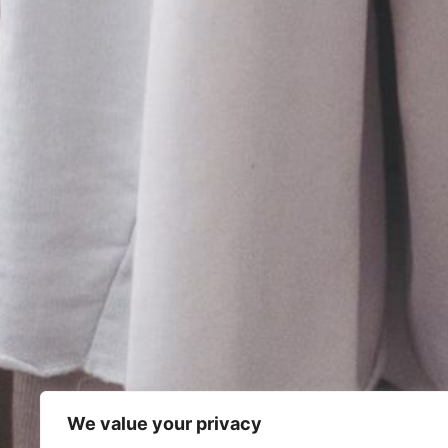
We value your privacy