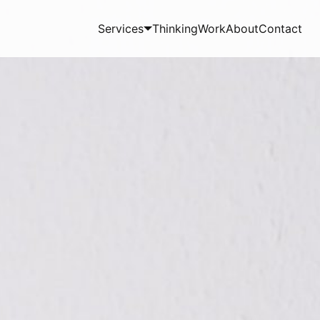
Services
Thinking
Work
About
Contact