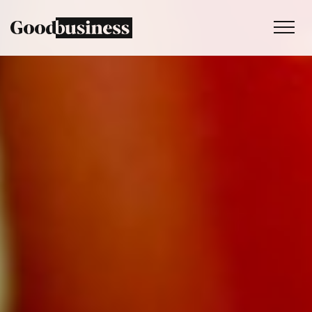
Services
Sustainability strategy
Climate and nature services
Behaviour change
Purpose and values
Thinking
Work