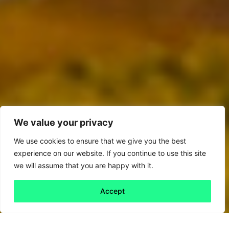
We value your privacy
We use cookies to ensure that we give you the best
experience on our website. If you continue to use this site
we will assume that you are happy with it.
Accept