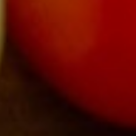
About
Contact