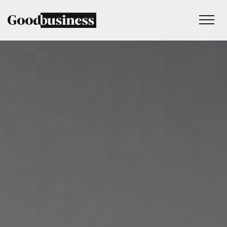
Services
Sustainability strategy
Climate and nature services
Behaviour change
Purpose and values
Thinking
Work