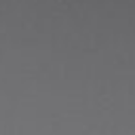
About
Contact