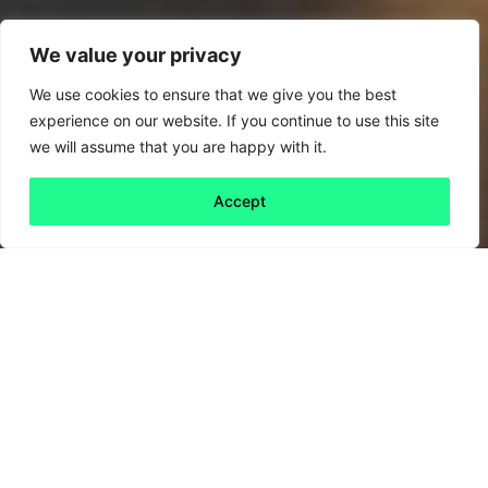
We value your privacy
We use cookies to ensure that we give you the best
experience on our website. If you continue to use this site
we will assume that you are happy with it.
Accept
Back to all
Next friday 5
friday 5
6 May, 2022