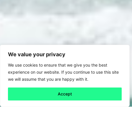
We value your privacy
We use cookies to ensure that we give you the best
experience on our website. If you continue to use this site
we will assume that you are happy with it.
Accept
Back to all
Next friday 5