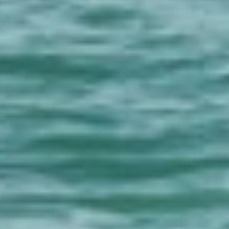
About
Contact