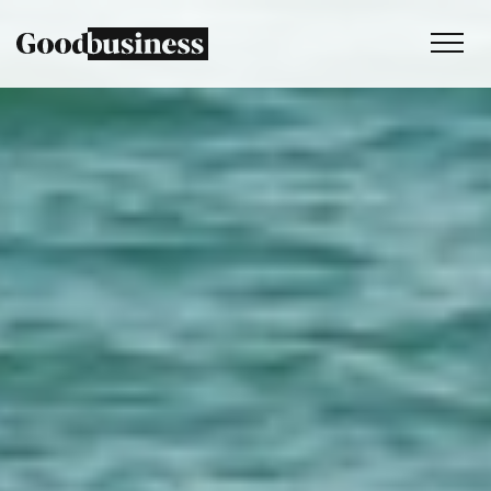
Services
Sustainability strategy
Climate and nature services
Behaviour change
Purpose and values
Thinking
Work