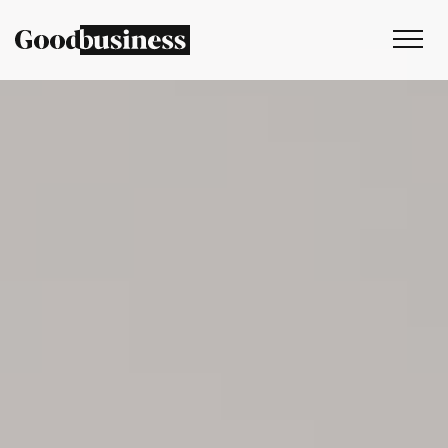
Services
Sustainability strategy
Climate and nature services
Behaviour change
Purpose and values
Thinking
Work