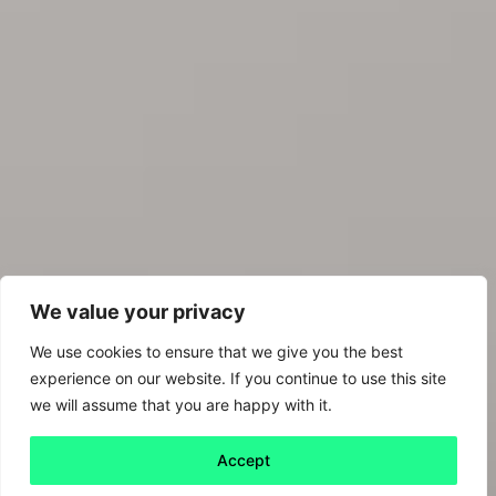
We value your privacy
We use cookies to ensure that we give you the best
experience on our website. If you continue to use this site
we will assume that you are happy with it.
Accept