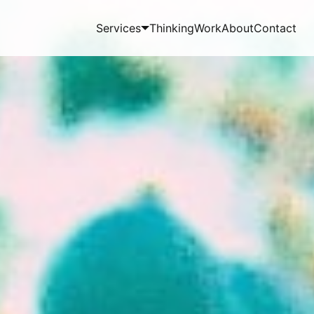
Services
Thinking
Work
About
Contact