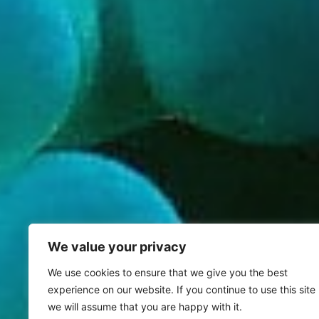
We value your privacy
We use cookies to ensure that we give you the best
experience on our website. If you continue to use this site
we will assume that you are happy with it.