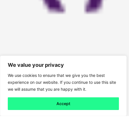
We value your privacy
We use cookies to ensure that we give you the best
experience on our website. If you continue to use this site
we will assume that you are happy with it.
Accept