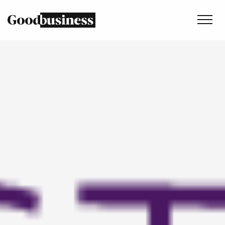
Services
Sustainability strategy
Climate and nature services
Behaviour change
Purpose and values
Thinking
Work