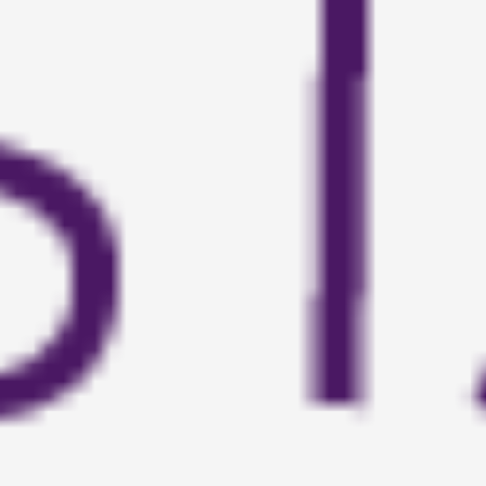
About
Contact