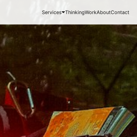
Services
Thinking
Work
About
Contact