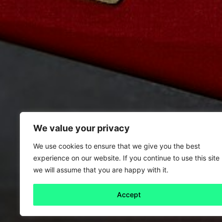
We value your privacy
We use cookies to ensure that we give you the best
experience on our website. If you continue to use this site
we will assume that you are happy with it.
Accept