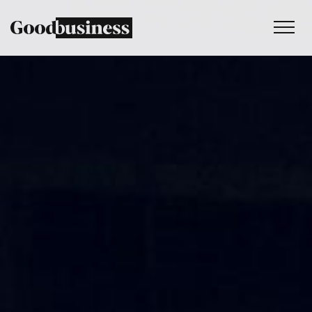
Services
Sustainability strategy
Climate and nature services
Behaviour change
Purpose and values
Thinking
Work