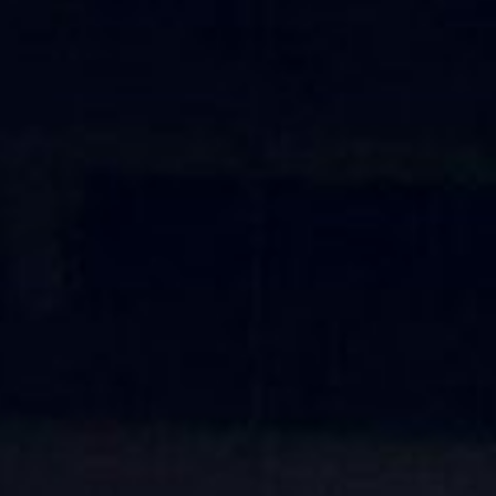
About
Contact