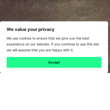
We value your privacy
We use cookies to ensure that we give you the best
experience on our website. If you continue to use this site
we will assume that you are happy with it.
Accept
Back to all
Next friday 5
friday 5