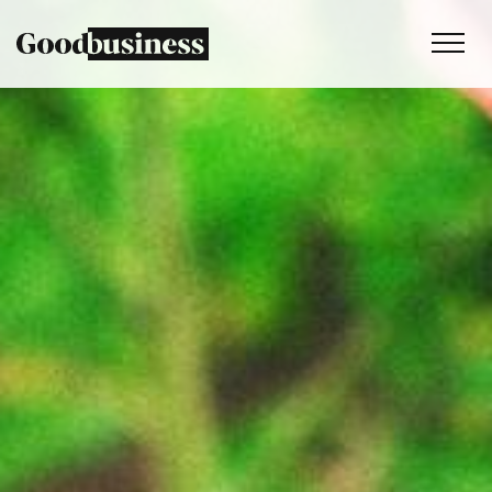
Services
Sustainability strategy
Climate and nature services
Behaviour change
Purpose and values
Thinking
Work