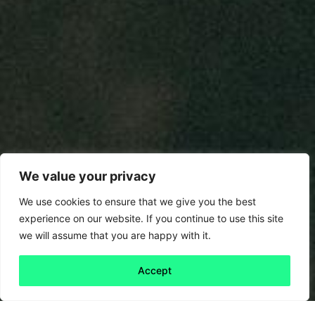
We value your privacy
We use cookies to ensure that we give you the best
experience on our website. If you continue to use this site
we will assume that you are happy with it.
Accept