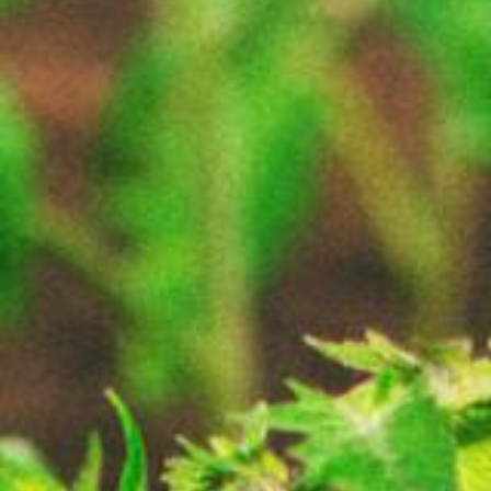
About
Contact