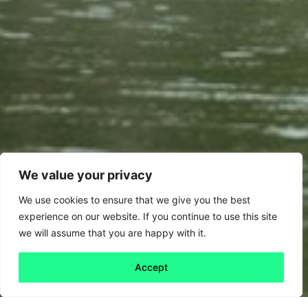
We value your privacy
We use cookies to ensure that we give you the best
experience on our website. If you continue to use this site
we will assume that you are happy with it.
Accept