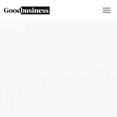
Services
Sustainability strategy
Climate and nature services
Behaviour change
Purpose and values
Thinking
Work