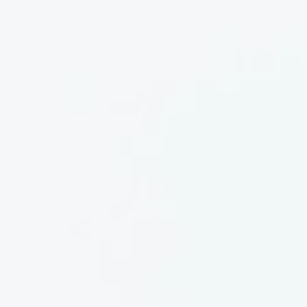
About
Contact