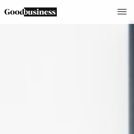
Services
Sustainability strategy
Climate and nature services
Behaviour change
Purpose and values
Thinking
Work