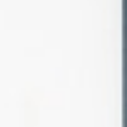
About
Contact