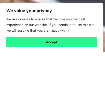
We value your privacy
We use cookies to ensure that we give you the best
experience on our website. If you continue to use this site
we will assume that you are happy with it.
Accept
Back to all
Next friday 5
friday 5
19 June, 2020