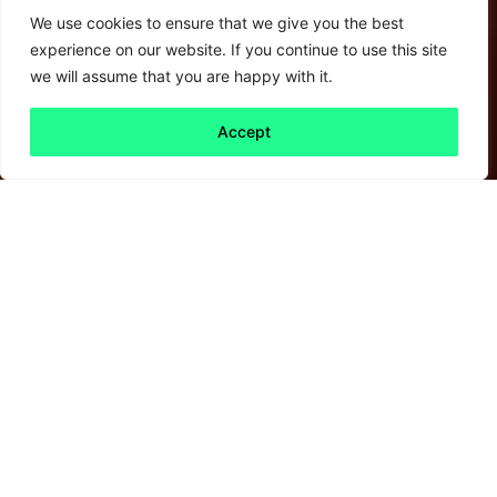
We use cookies to ensure that we give you the best
experience on our website. If you continue to use this site
we will assume that you are happy with it.
Accept
Back to all
Next friday 5
friday 5
27 May, 2022
As Davos – habitually a celebration of all
things global – comes to an end, we came
across this
interesting podcast
that looks at