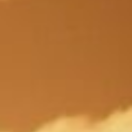
About
Contact