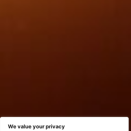
We value your privacy