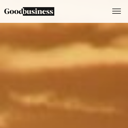
Services
Sustainability strategy
Climate and nature services
Behaviour change
Purpose and values
Thinking
Work